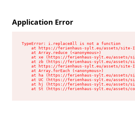
Application Error
TypeError: i.replaceAll is not a function

    at https://ferienhaus-sylt.eu/assets/site-I
    at Array.reduce (<anonymous>)

    at xe (https://ferienhaus-sylt.eu/assets/si
    at zb (https://ferienhaus-sylt.eu/assets/si
    at https://ferienhaus-sylt.eu/assets/site-I
    at Array.forEach (<anonymous>)

    at ha (https://ferienhaus-sylt.eu/assets/si
    at UC (https://ferienhaus-sylt.eu/assets/si
    at hj (https://ferienhaus-sylt.eu/assets/si
    at St (https://ferienhaus-sylt.eu/assets/co