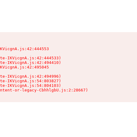
KVicgnA.js:42:444553

te-IKVicgnA.js:42:444533)

te-IKVicgnA.js:42:494410)

KVicgnA.js:42:495045

te-IKVicgnA.js:42:494996)

te-IKVicgnA.js:54:803827)

te-IKVicgnA.js:54:804103)

ntent-or-legacy-CbhhlgbU.js:2:28667)