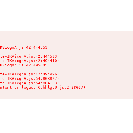
KVicgnA.js:42:444553

te-IKVicgnA.js:42:444533)

te-IKVicgnA.js:42:494410)

KVicgnA.js:42:495045

te-IKVicgnA.js:42:494996)

te-IKVicgnA.js:54:803827)

te-IKVicgnA.js:54:804103)

ntent-or-legacy-CbhhlgbU.js:2:28667)