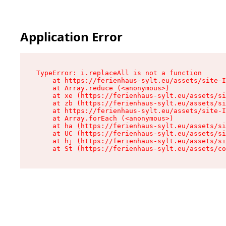
Application Error
TypeError: i.replaceAll is not a function

    at https://ferienhaus-sylt.eu/assets/site-I
    at Array.reduce (<anonymous>)

    at xe (https://ferienhaus-sylt.eu/assets/si
    at zb (https://ferienhaus-sylt.eu/assets/si
    at https://ferienhaus-sylt.eu/assets/site-I
    at Array.forEach (<anonymous>)

    at ha (https://ferienhaus-sylt.eu/assets/si
    at UC (https://ferienhaus-sylt.eu/assets/si
    at hj (https://ferienhaus-sylt.eu/assets/si
    at St (https://ferienhaus-sylt.eu/assets/co