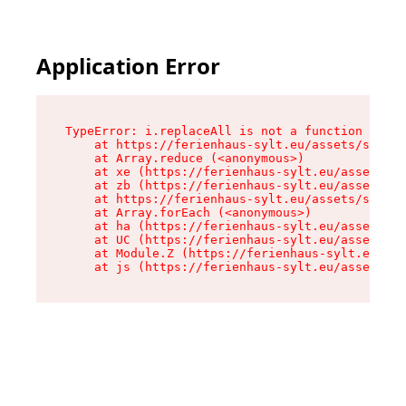
Application Error
TypeError: i.replaceAll is not a function

    at https://ferienhaus-sylt.eu/assets/site-I
    at Array.reduce (<anonymous>)

    at xe (https://ferienhaus-sylt.eu/assets/si
    at zb (https://ferienhaus-sylt.eu/assets/si
    at https://ferienhaus-sylt.eu/assets/site-I
    at Array.forEach (<anonymous>)

    at ha (https://ferienhaus-sylt.eu/assets/si
    at UC (https://ferienhaus-sylt.eu/assets/si
    at Module.Z (https://ferienhaus-sylt.eu/ass
    at js (https://ferienhaus-sylt.eu/assets/ro