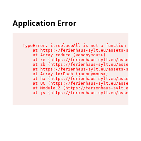
Application Error
TypeError: i.replaceAll is not a function

    at https://ferienhaus-sylt.eu/assets/site-I
    at Array.reduce (<anonymous>)

    at xe (https://ferienhaus-sylt.eu/assets/si
    at zb (https://ferienhaus-sylt.eu/assets/si
    at https://ferienhaus-sylt.eu/assets/site-I
    at Array.forEach (<anonymous>)

    at ha (https://ferienhaus-sylt.eu/assets/si
    at UC (https://ferienhaus-sylt.eu/assets/si
    at Module.Z (https://ferienhaus-sylt.eu/ass
    at js (https://ferienhaus-sylt.eu/assets/ro