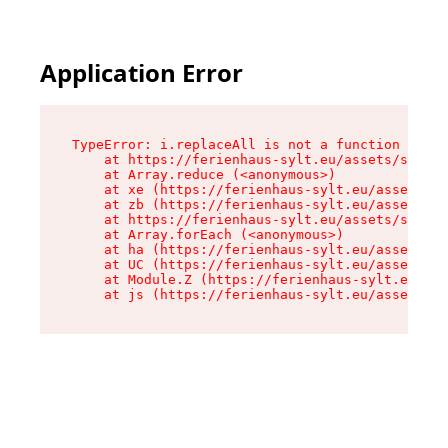
Application Error
TypeError: i.replaceAll is not a function

    at https://ferienhaus-sylt.eu/assets/site-I
    at Array.reduce (<anonymous>)

    at xe (https://ferienhaus-sylt.eu/assets/si
    at zb (https://ferienhaus-sylt.eu/assets/si
    at https://ferienhaus-sylt.eu/assets/site-I
    at Array.forEach (<anonymous>)

    at ha (https://ferienhaus-sylt.eu/assets/si
    at UC (https://ferienhaus-sylt.eu/assets/si
    at Module.Z (https://ferienhaus-sylt.eu/ass
    at js (https://ferienhaus-sylt.eu/assets/ro