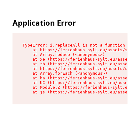
Application Error
TypeError: i.replaceAll is not a function

    at https://ferienhaus-sylt.eu/assets/site-I
    at Array.reduce (<anonymous>)

    at xe (https://ferienhaus-sylt.eu/assets/si
    at zb (https://ferienhaus-sylt.eu/assets/si
    at https://ferienhaus-sylt.eu/assets/site-I
    at Array.forEach (<anonymous>)

    at ha (https://ferienhaus-sylt.eu/assets/si
    at UC (https://ferienhaus-sylt.eu/assets/si
    at Module.Z (https://ferienhaus-sylt.eu/ass
    at js (https://ferienhaus-sylt.eu/assets/ro