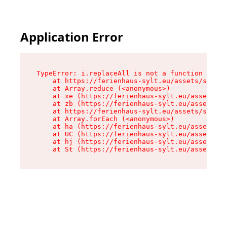
Application Error
TypeError: i.replaceAll is not a function

    at https://ferienhaus-sylt.eu/assets/site-I
    at Array.reduce (<anonymous>)

    at xe (https://ferienhaus-sylt.eu/assets/si
    at zb (https://ferienhaus-sylt.eu/assets/si
    at https://ferienhaus-sylt.eu/assets/site-I
    at Array.forEach (<anonymous>)

    at ha (https://ferienhaus-sylt.eu/assets/si
    at UC (https://ferienhaus-sylt.eu/assets/si
    at hj (https://ferienhaus-sylt.eu/assets/si
    at St (https://ferienhaus-sylt.eu/assets/co