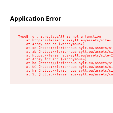
Application Error
TypeError: i.replaceAll is not a function

    at https://ferienhaus-sylt.eu/assets/site-I
    at Array.reduce (<anonymous>)

    at xe (https://ferienhaus-sylt.eu/assets/si
    at zb (https://ferienhaus-sylt.eu/assets/si
    at https://ferienhaus-sylt.eu/assets/site-I
    at Array.forEach (<anonymous>)

    at ha (https://ferienhaus-sylt.eu/assets/si
    at UC (https://ferienhaus-sylt.eu/assets/si
    at hj (https://ferienhaus-sylt.eu/assets/si
    at St (https://ferienhaus-sylt.eu/assets/co