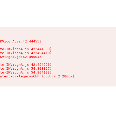
KVicgnA.js:42:444553

te-IKVicgnA.js:42:444533)

te-IKVicgnA.js:42:494410)

KVicgnA.js:42:495045

te-IKVicgnA.js:42:494996)

te-IKVicgnA.js:54:803827)

te-IKVicgnA.js:54:804103)

ntent-or-legacy-CbhhlgbU.js:2:28667)