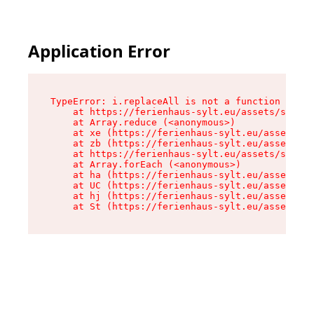
Application Error
TypeError: i.replaceAll is not a function

    at https://ferienhaus-sylt.eu/assets/site-I
    at Array.reduce (<anonymous>)

    at xe (https://ferienhaus-sylt.eu/assets/si
    at zb (https://ferienhaus-sylt.eu/assets/si
    at https://ferienhaus-sylt.eu/assets/site-I
    at Array.forEach (<anonymous>)

    at ha (https://ferienhaus-sylt.eu/assets/si
    at UC (https://ferienhaus-sylt.eu/assets/si
    at hj (https://ferienhaus-sylt.eu/assets/si
    at St (https://ferienhaus-sylt.eu/assets/co