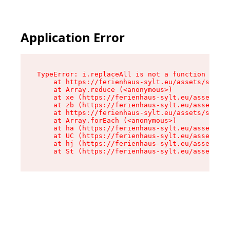
Application Error
TypeError: i.replaceAll is not a function

    at https://ferienhaus-sylt.eu/assets/site-I
    at Array.reduce (<anonymous>)

    at xe (https://ferienhaus-sylt.eu/assets/si
    at zb (https://ferienhaus-sylt.eu/assets/si
    at https://ferienhaus-sylt.eu/assets/site-I
    at Array.forEach (<anonymous>)

    at ha (https://ferienhaus-sylt.eu/assets/si
    at UC (https://ferienhaus-sylt.eu/assets/si
    at hj (https://ferienhaus-sylt.eu/assets/si
    at St (https://ferienhaus-sylt.eu/assets/co