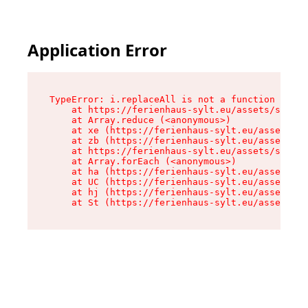
Application Error
TypeError: i.replaceAll is not a function

    at https://ferienhaus-sylt.eu/assets/site-I
    at Array.reduce (<anonymous>)

    at xe (https://ferienhaus-sylt.eu/assets/si
    at zb (https://ferienhaus-sylt.eu/assets/si
    at https://ferienhaus-sylt.eu/assets/site-I
    at Array.forEach (<anonymous>)

    at ha (https://ferienhaus-sylt.eu/assets/si
    at UC (https://ferienhaus-sylt.eu/assets/si
    at hj (https://ferienhaus-sylt.eu/assets/si
    at St (https://ferienhaus-sylt.eu/assets/co