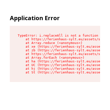
Application Error
TypeError: i.replaceAll is not a function

    at https://ferienhaus-sylt.eu/assets/site-I
    at Array.reduce (<anonymous>)

    at xe (https://ferienhaus-sylt.eu/assets/si
    at zb (https://ferienhaus-sylt.eu/assets/si
    at https://ferienhaus-sylt.eu/assets/site-I
    at Array.forEach (<anonymous>)

    at ha (https://ferienhaus-sylt.eu/assets/si
    at UC (https://ferienhaus-sylt.eu/assets/si
    at hj (https://ferienhaus-sylt.eu/assets/si
    at St (https://ferienhaus-sylt.eu/assets/co