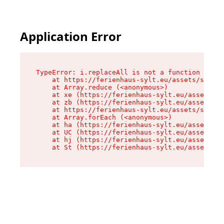
Application Error
TypeError: i.replaceAll is not a function

    at https://ferienhaus-sylt.eu/assets/site-I
    at Array.reduce (<anonymous>)

    at xe (https://ferienhaus-sylt.eu/assets/si
    at zb (https://ferienhaus-sylt.eu/assets/si
    at https://ferienhaus-sylt.eu/assets/site-I
    at Array.forEach (<anonymous>)

    at ha (https://ferienhaus-sylt.eu/assets/si
    at UC (https://ferienhaus-sylt.eu/assets/si
    at hj (https://ferienhaus-sylt.eu/assets/si
    at St (https://ferienhaus-sylt.eu/assets/co