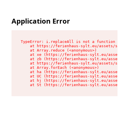
Application Error
TypeError: i.replaceAll is not a function

    at https://ferienhaus-sylt.eu/assets/site-I
    at Array.reduce (<anonymous>)

    at xe (https://ferienhaus-sylt.eu/assets/si
    at zb (https://ferienhaus-sylt.eu/assets/si
    at https://ferienhaus-sylt.eu/assets/site-I
    at Array.forEach (<anonymous>)

    at ha (https://ferienhaus-sylt.eu/assets/si
    at UC (https://ferienhaus-sylt.eu/assets/si
    at hj (https://ferienhaus-sylt.eu/assets/si
    at St (https://ferienhaus-sylt.eu/assets/co