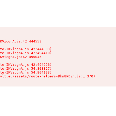
KVicgnA.js:42:444553

te-IKVicgnA.js:42:444533)

te-IKVicgnA.js:42:494410)

KVicgnA.js:42:495045

te-IKVicgnA.js:42:494996)

te-IKVicgnA.js:54:803827)

te-IKVicgnA.js:54:804103)

ylt.eu/assets/route-helpers-Dkn8PDZh.js:1:370)