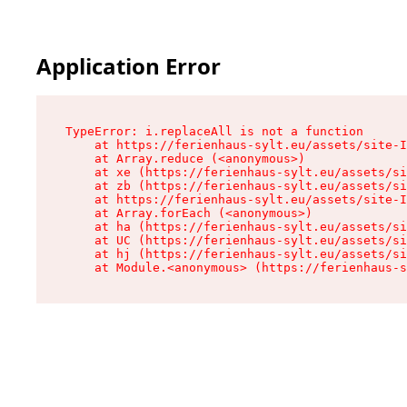
Application Error
TypeError: i.replaceAll is not a function

    at https://ferienhaus-sylt.eu/assets/site-I
    at Array.reduce (<anonymous>)

    at xe (https://ferienhaus-sylt.eu/assets/si
    at zb (https://ferienhaus-sylt.eu/assets/si
    at https://ferienhaus-sylt.eu/assets/site-I
    at Array.forEach (<anonymous>)

    at ha (https://ferienhaus-sylt.eu/assets/si
    at UC (https://ferienhaus-sylt.eu/assets/si
    at hj (https://ferienhaus-sylt.eu/assets/si
    at Module.<anonymous> (https://ferienhaus-s