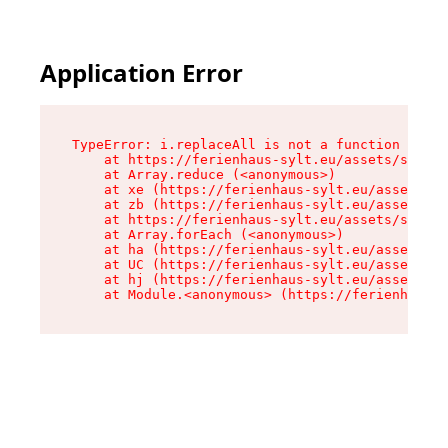
Application Error
TypeError: i.replaceAll is not a function

    at https://ferienhaus-sylt.eu/assets/site-I
    at Array.reduce (<anonymous>)

    at xe (https://ferienhaus-sylt.eu/assets/si
    at zb (https://ferienhaus-sylt.eu/assets/si
    at https://ferienhaus-sylt.eu/assets/site-I
    at Array.forEach (<anonymous>)

    at ha (https://ferienhaus-sylt.eu/assets/si
    at UC (https://ferienhaus-sylt.eu/assets/si
    at hj (https://ferienhaus-sylt.eu/assets/si
    at Module.<anonymous> (https://ferienhaus-s